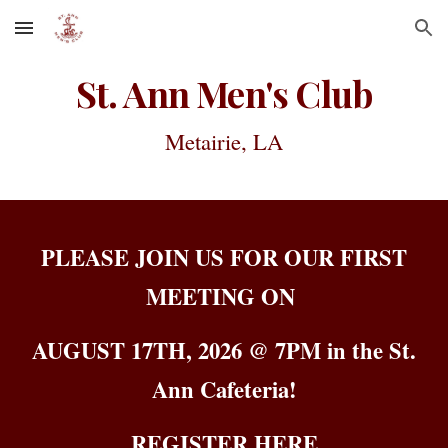
Skip to main content
Skip to navigation
St. Ann Men's Club
Metairie, LA
PLEASE JOIN US FOR OUR FIRST
MEETING ON
AUGUST 17TH, 2026 @ 7PM in the St.
Ann Cafeteria!
REGISTER HERE