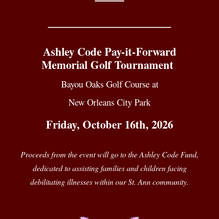
____________________________
Ashley Code Pay-it-Forward
Memorial Golf Tournament
Bayou Oaks Golf Course at
New Orleans City Park
Friday, October 16th, 2026
Proceeds from the event will go to the Ashley Code Fund,
dedicated to assisting families and children facing
debilitating illnesses within our St. Ann community.