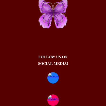
FOLLOW US ON
SOCIAL MEDIA!