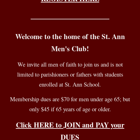
____________________________
Welcome to the home of the St. Ann
Men's Club
!
We invite all men of
faith
to join us
and is not
limited to parishioners or fathers with students
enrolled at St. Ann School.
Membership
d
ues are $
70
for men under age 65
;
but
only $
45
if 65 years of age or older.
Click HERE to JOIN and PAY your
DUES