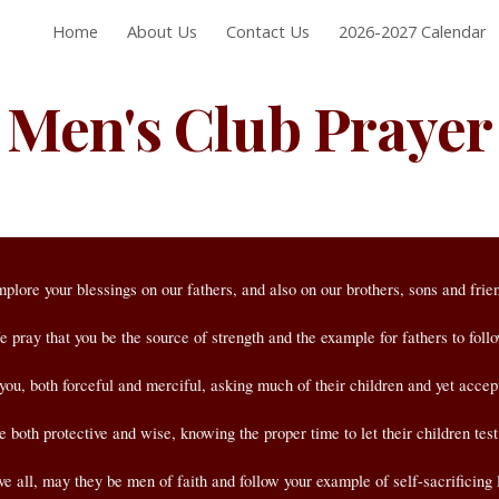
Home
About Us
Contact Us
2026-2027 Calendar
ip to main content
Skip to navigat
Men's Club Prayer
mplore your blessings on our fathers,
and also on our brothers, sons and frie
 pray that you be the source of strength and the example for fathers to foll
you, both forceful and merciful,
asking much of their children and yet accepti
both protective and wise, knowing the proper time to let their children test
e all, may they be men of faith and follow your example of self-sacrificing 