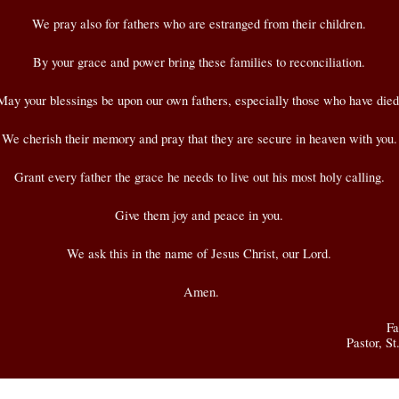
We pray also for fathers who are estranged from their children.
By your grace and power bring these families to reconciliation.
May your blessings be upon our own fathers, especially those who have died
We cherish their memory and pray that they are secure in heaven with you.
Grant every father the grace he needs to live out his most holy calling.
Give them joy and peace in you.
We ask this in the name of Jesus Christ, our Lord.
Amen.
Fa
Pastor, S