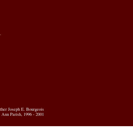
.
ther Joseph E. Bourgeois
t. Ann Parish, 1996 - 2001