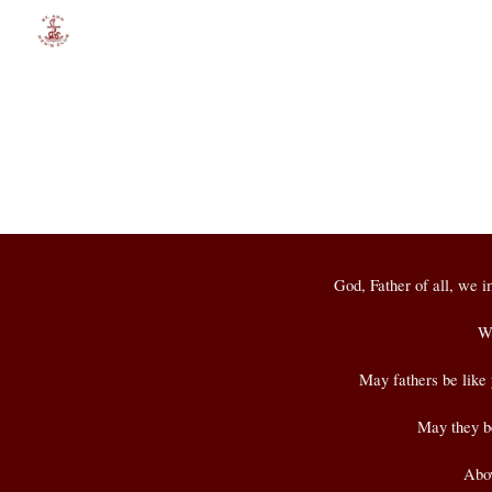
Sk
God, Father of all, we i
We
May fathers be like 
May they be 
Abov