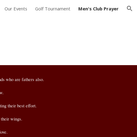
Our Events
Golf Tournament
Men's Club Prayer
ion
nds who are fathers also.
ow.
ng their best effort.
 their wings.
love.